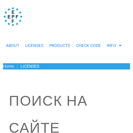
ABOUT
LICENSES
PRODUCTS
CHECK CODE
INFO
Home
LICENSES
ПОИСК НА
САЙТЕ