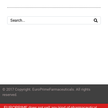
© 2017 Copyright. EuroPrimeFarmaceuticals. All rights
reserved.
EUROPRIME does not sell any kind of pharmaceutical